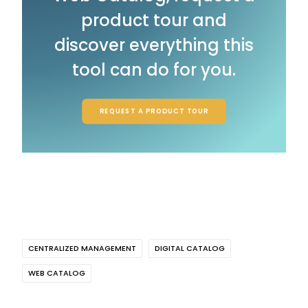
product tour and
discover everything this
tool can do for you.
REQUEST A PRODUCT TOUR
CENTRALIZED MANAGEMENT
DIGITAL CATALOG
WEB CATALOG