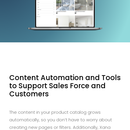
Content Automation and Tools
to Support Sales Force and
Customers
The content in your product catalog grows
automatically, so you don’t have to worry about
creating new pages or filters. Additionally, Xana