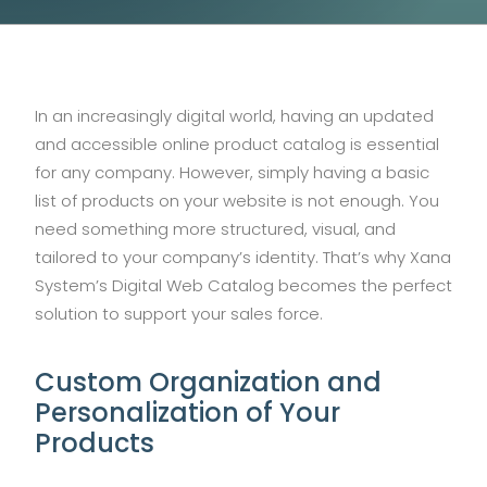
In an increasingly digital world, having an updated
and accessible online product catalog is essential
for any company. However, simply having a basic
list of products on your website is not enough. You
need something more structured, visual, and
tailored to your company’s identity. That’s why Xana
System’s Digital Web Catalog becomes the perfect
solution to support your sales force.
Custom Organization and
Personalization of Your
Products