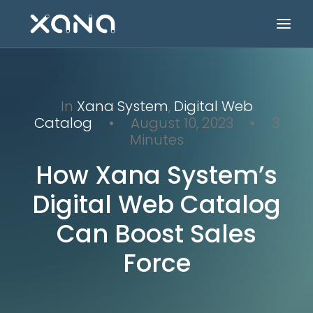
In
Xana System
,
Digital Web
Catalog
•
August 10, 2023
•
3
Minutes
How Xana System’s
Digital Web Catalog
Can Boost Sales
Force