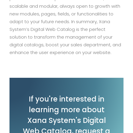
scalable and modular, always open to growth with
new modules, pages, fields, or functionalities to
adapt to your future needs. In summary, Xana
System’s Digital Web Catalog is the perfect
solution to transform the management of your
digital catalogs, boost your sales department, and
enhance the user experience on your website.
If you're interested in
learning more about
Xana System's Digital
Web Catalog, request a