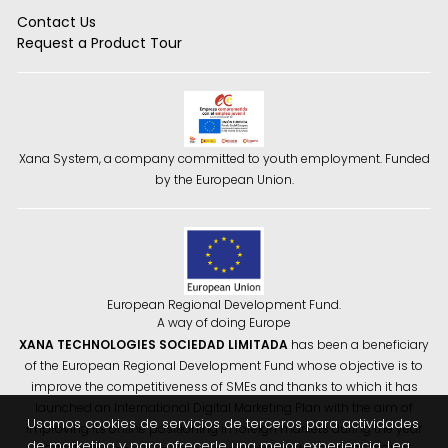
Contact Us
Request a Product Tour
Xana System, a company committed to youth employment. Funded
by the European Union.
European Regional Development Fund.
A way of doing Europe
XANA TECHNOLOGIES SOCIEDAD LIMITADA
has been a beneficiary
of the European Regional Development Fund whose objective is to
improve the competitiveness of SMEs and thanks to which it has
launched an International Digital Marketing Plan with the aim of
Usamos cookies de servicios de terceros para actividades
improving its online positioning in foreign markets during the year
de marketing y para ofrecerle una mejor experiencia. Lea