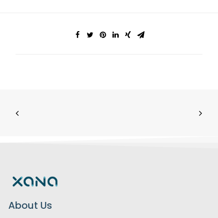
About Us