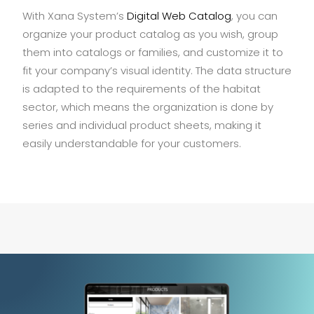
With Xana System’s
Digital Web Catalog
, you can
organize your product catalog as you wish, group
them into catalogs or families, and customize it to
fit your company’s visual identity. The data structure
is adapted to the requirements of the habitat
sector, which means the organization is done by
series and individual product sheets, making it
easily understandable for your customers.