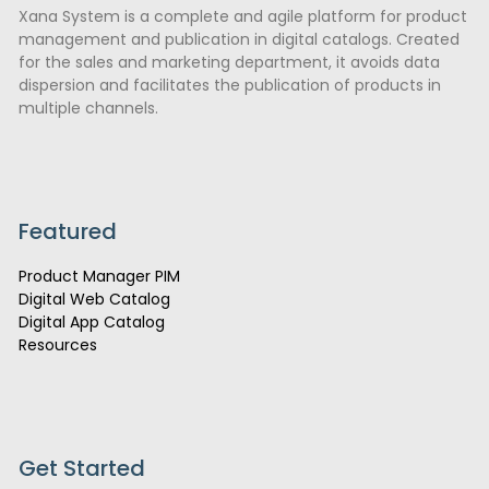
Xana System is a complete and agile platform for product
management and publication in digital catalogs. Created
for the sales and marketing department, it avoids data
dispersion and facilitates the publication of products in
multiple channels.
Featured
Product Manager PIM
Digital Web Catalog
Digital App Catalog
Resources
Get Started