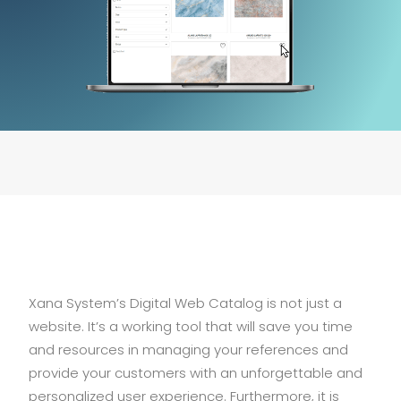
Xana System’s Digital Web Catalog is not just a
website. It’s a working tool that will save you time
and resources in managing your references and
provide your customers with an unforgettable and
personalized user experience. Furthermore, it is