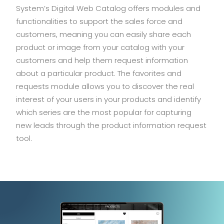
System’s Digital Web Catalog offers modules and
functionalities to support the sales force and
customers, meaning you can easily share each
product or image from your catalog with your
customers and help them request information
about a particular product. The favorites and
requests module allows you to discover the real
interest of your users in your products and identify
which series are the most popular for capturing
new leads through the product information request
tool.